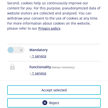
Second, cookies help us continuously improve our
content for you. For this purpose, pseudonymized data of
website visitors are collected and analyzed. You can
withdraw your consent to the use of cookies at any time.
For more information about cookies on the website,
please refer to our
Privacy policy
.
Mandatory
↓
1
service
Functionality
(always necessary)
↓
1
service
Accept selected
Please activate the “Functionality” option in the
Reject
cookie settings for the correct map display