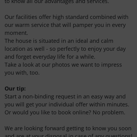
to know all our advantages and services.
Our facilities offer high standard combined with
our warm service that will pamper you in every
moment.
The house is situated in an ideal and calm
location as well - so perfectly to enjoy your day
and forget everyday life for a while.
Take a look at our photos we want to impress
you with, too.
Our tip:
Start a non-binding request in an easy way and
you will get your individual offer within minutes.
Or would you like to book online? No problem.
We are looking forward getting to know you soon
and are at your disposal in case of any questions!