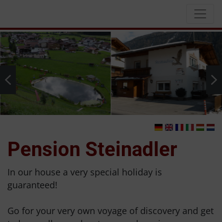
Pension Steinadler
In our house a very special holiday is
guaranteed!
Go for your very own voyage of discovery and get