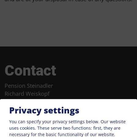
Contact
Pension Steinadler
Richard Weiskopf
Franz-Senn-Straße 99
Privacy settings
6167 Neustift
Phone:
+43 664 9130705
You can specify your privacy settings below.
Our website
uses cookies. These serve two functions: first, they are
:
steinadler@aon.at
necessary for the basic functionality of our website.